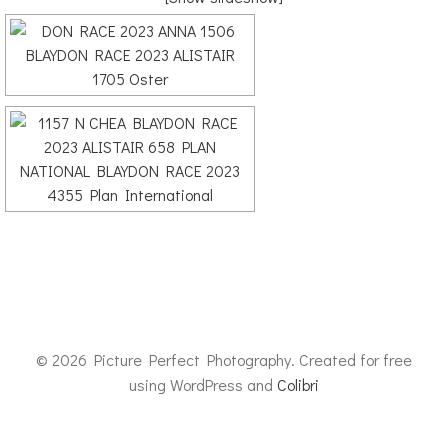
© 2026 Picture Perfect Photography. Created for free
using WordPress and
Colibri