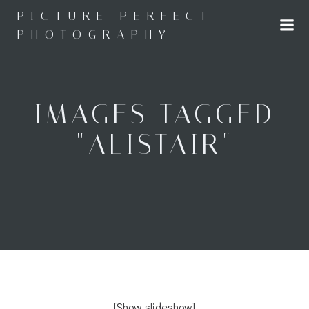
Skip
PICTURE PERFECT
to
PHOTOGRAPHY
content
IMAGES TAGGED
"ALISTAIR"
[Show slideshow]