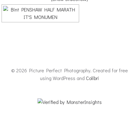
© 2026 Picture Perfect Photography. Created for free
using WordPress and
Colibri