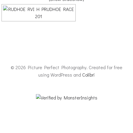
© 2026 Picture Perfect Photography. Created for free
using WordPress and
Colibri