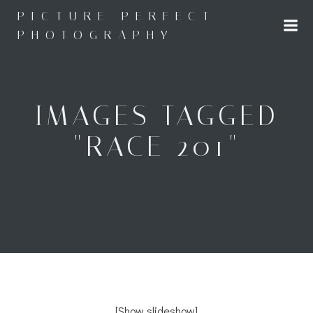
Skip
PICTURE PERFECT
to
PHOTOGRAPHY
content
IMAGES TAGGED
"RACE 201"
[Show slideshow]