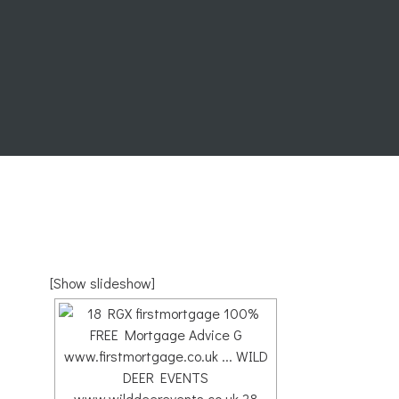
[Show slideshow]