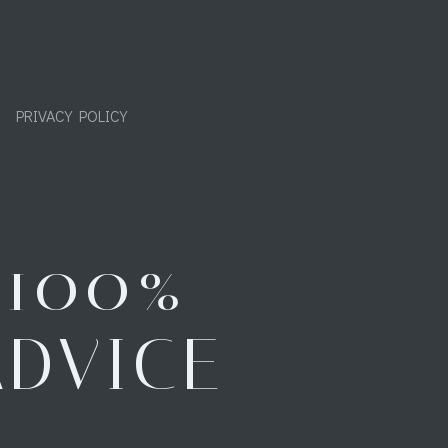
PRIVACY POLICY
"100%
ADVICE