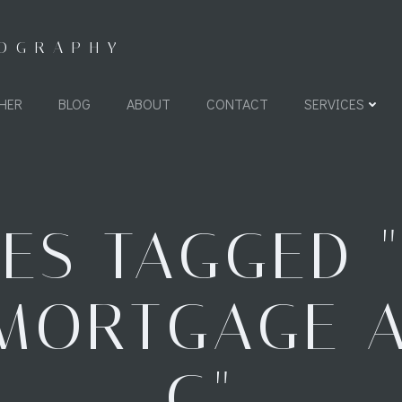
TOGRAPHY
HER
BLOG
ABOUT
CONTACT
SERVICES
ES TAGGED 
MORTGAGE 
G"