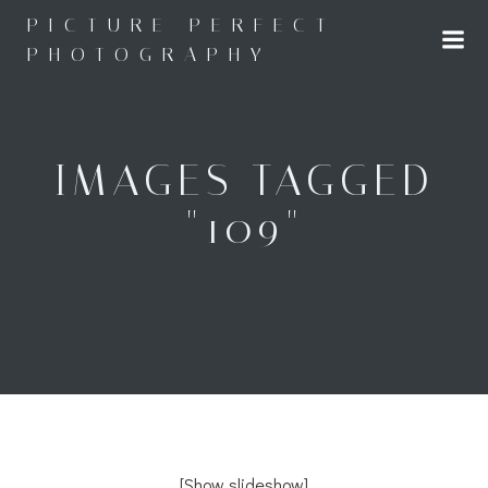
Skip
PICTURE PERFECT
to
PHOTOGRAPHY
content
IMAGES TAGGED
"109"
[Show slideshow]