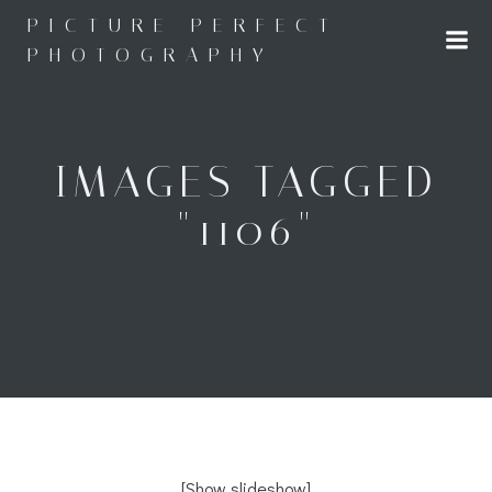
Skip
PICTURE PERFECT
to
PHOTOGRAPHY
content
IMAGES TAGGED
"1106"
[Show slideshow]