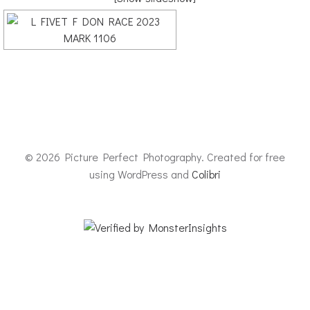
© 2026 Picture Perfect Photography. Created for free
using WordPress and
Colibri