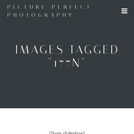
Skip
PICTURE PERFECT
to
PHOTOGRAPHY
content
IMAGES TAGGED
"177N"
[Show slideshow]