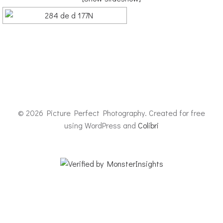
© 2026 Picture Perfect Photography. Created for free
using WordPress and
Colibri