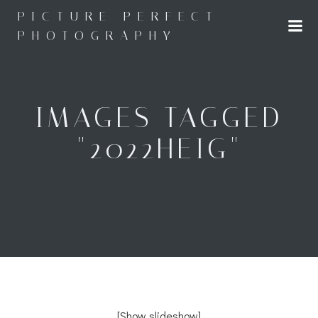
Skip
PICTURE PERFECT
to
PHOTOGRAPHY
content
IMAGES TAGGED
"2022HEIG"
[Show slideshow]