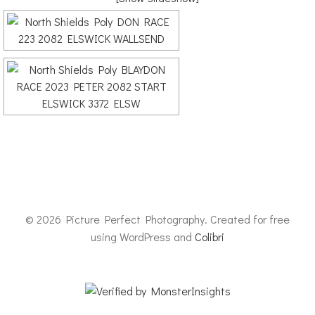
© 2026 Picture Perfect Photography. Created for free
using WordPress and
Colibri