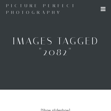
Skip
PICTURE PERFECT
to
PHOTOGRAPHY
content
IMAGES TAGGED
"2082"
[Show slideshow]