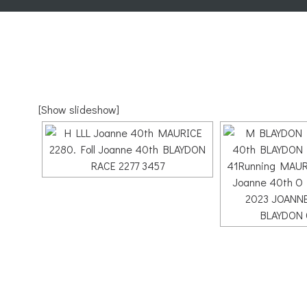
[Show slideshow]