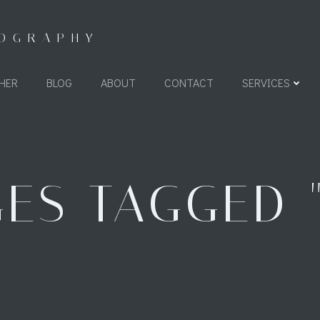
TOGRAPHY
HER
BLOG
ABOUT
CONTACT
SERVICES
ES TAGGED "