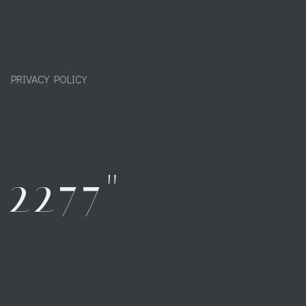
PRIVACY POLICY
2277"