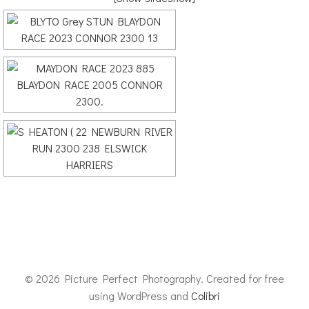
© 2026 Picture Perfect Photography. Created for free
using WordPress and
Colibri