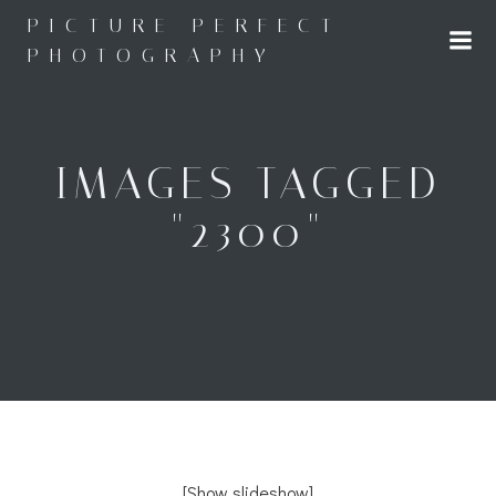
Skip
PICTURE PERFECT
to
PHOTOGRAPHY
content
IMAGES TAGGED
"2300"
[Show slideshow]