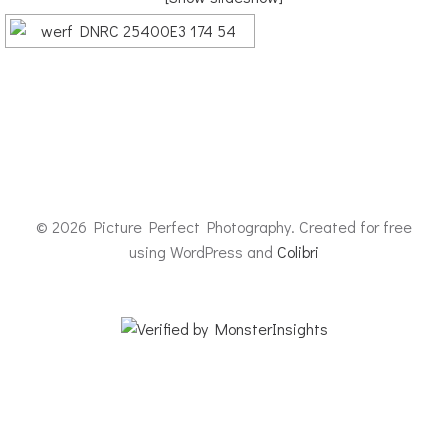
© 2026 Picture Perfect Photography. Created for free
using WordPress and
Colibri