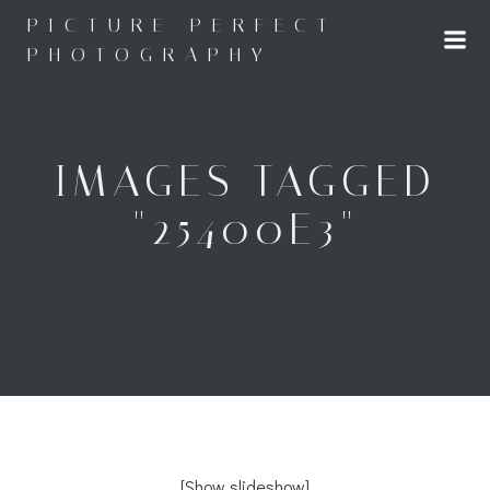
Skip
PICTURE PERFECT
to
PHOTOGRAPHY
content
IMAGES TAGGED
"25400E3"
[Show slideshow]