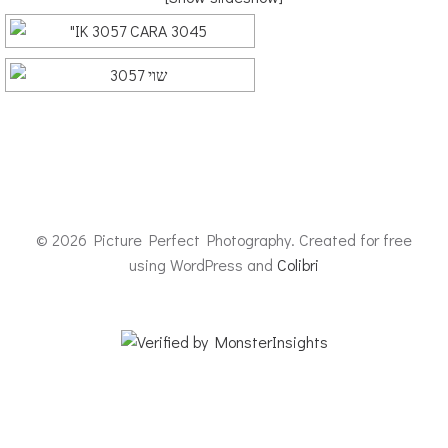
© 2026 Picture Perfect Photography. Created for free
using WordPress and
Colibri