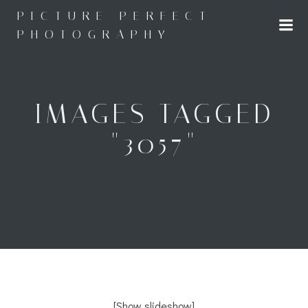
Skip
PICTURE PERFECT
to
PHOTOGRAPHY
content
IMAGES TAGGED
"3057"
[Show slideshow]