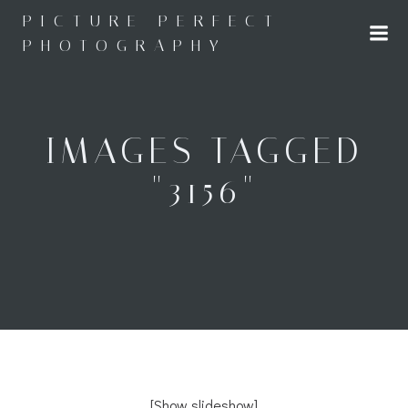
Skip
PICTURE PERFECT
to
PHOTOGRAPHY
content
IMAGES TAGGED
"3156"
[Show slideshow]