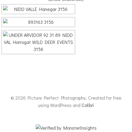
© 2026 Picture Perfect Photography. Created for free
using WordPress and
Colibri