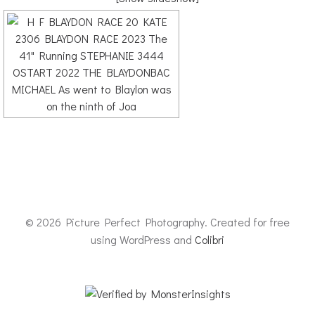
© 2026 Picture Perfect Photography. Created for free
using WordPress and
Colibri