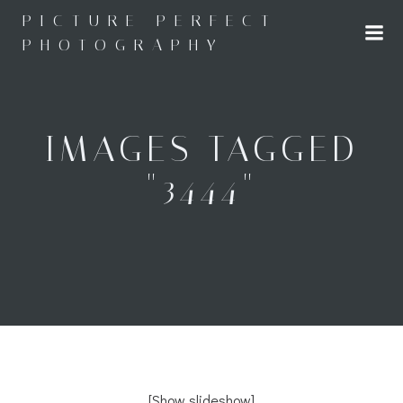
Skip
PICTURE PERFECT
to
PHOTOGRAPHY
content
IMAGES TAGGED
"3444"
[Show slideshow]