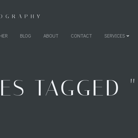
TOGRAPHY
HER
BLOG
ABOUT
CONTACT
SERVICES
ES TAGGED "