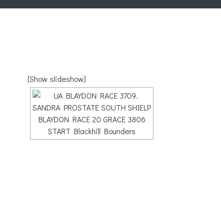
[Show slideshow]