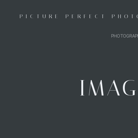
Skip
to
PICTURE PERFECT PHO
content
PHOTOGRAP
IMAG