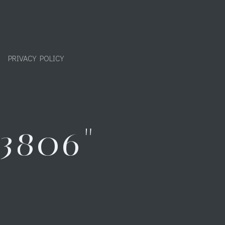
PRIVACY POLICY
3806"