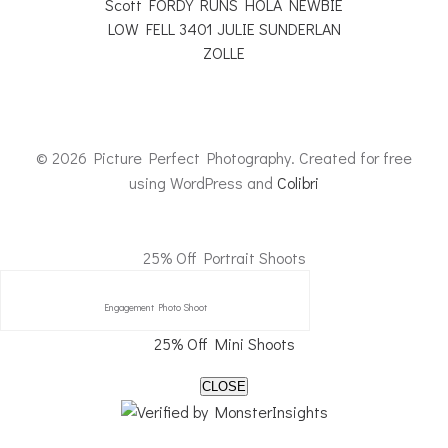
© 2026 Picture Perfect Photography. Created for free
using WordPress and
Colibri
25% Off Portrait Shoots
Engagement Photo Shoot
25% Off Mini Shoots
CLOSE