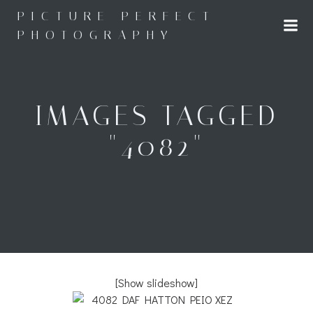
Skip
PICTURE PERFECT
to
PHOTOGRAPHY
content
IMAGES TAGGED
"4082"
[Show slideshow]