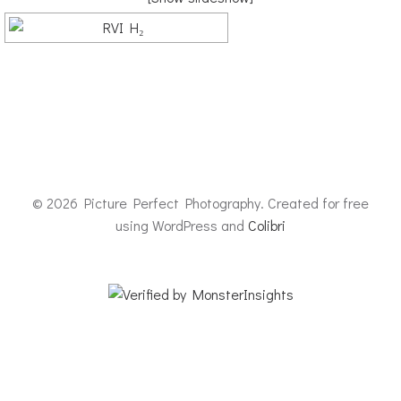
© 2026 Picture Perfect Photography. Created for free
using WordPress and
Colibri