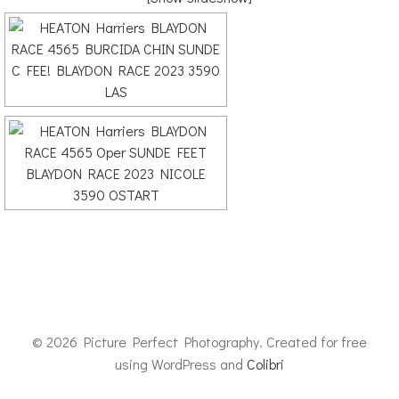
© 2026 Picture Perfect Photography. Created for free
using WordPress and
Colibri