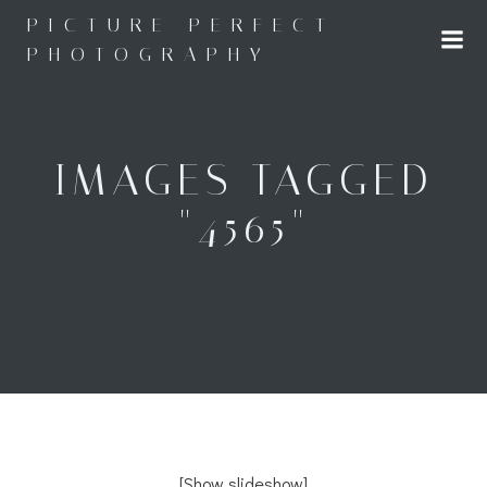
Skip
PICTURE PERFECT
to
PHOTOGRAPHY
content
IMAGES TAGGED
"4565"
[Show slideshow]