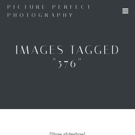
Skip
PICTURE PERFECT
to
PHOTOGRAPHY
content
IMAGES TAGGED
"576"
[Show slideshow]