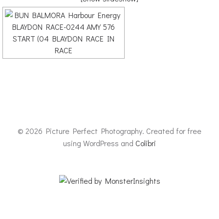
© 2026 Picture Perfect Photography. Created for free
using WordPress and
Colibri