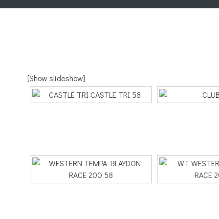
[Show slideshow]