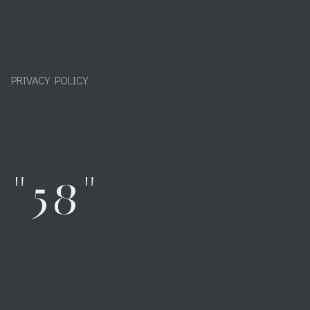
PRIVACY POLICY
"58"