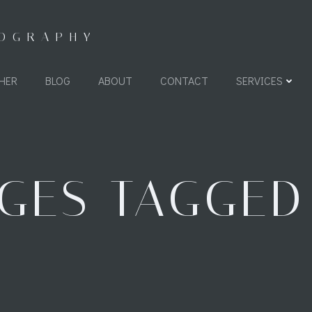
TOGRAPHY
HER
BLOG
ABOUT
CONTACT
SERVICES
GES TAGGED 