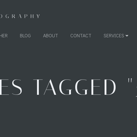
TOGRAPHY
HER
BLOG
ABOUT
CONTACT
SERVICES
ES TAGGED "5