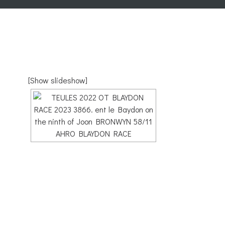
[Show slideshow]