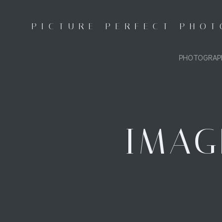
Skip
to
PICTURE PERFECT PHO
content
PHOTOGRAP
IMAG