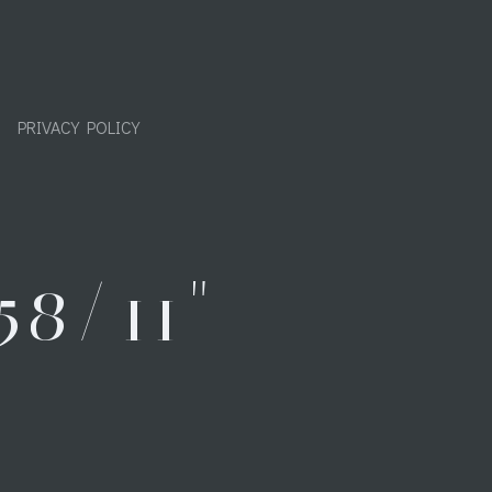
PRIVACY POLICY
8/11"