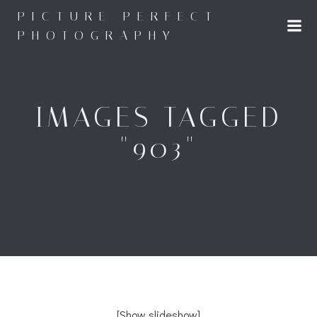
Skip
PICTURE PERFECT
to
PHOTOGRAPHY
content
IMAGES TAGGED
"903"
[Show slideshow]