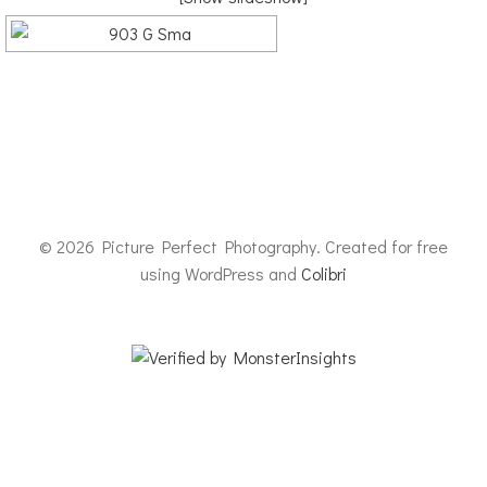
© 2026 Picture Perfect Photography. Created for free
using WordPress and
Colibri