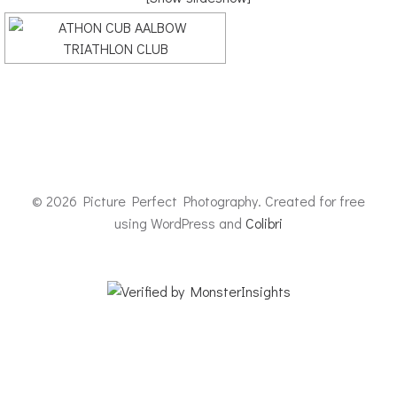
© 2026 Picture Perfect Photography. Created for free
using WordPress and
Colibri