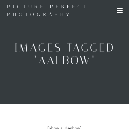
Skip
PICTURE PERFECT
to
PHOTOGRAPHY
content
IMAGES TAGGED
"AALBOW"
[Show slideshow]