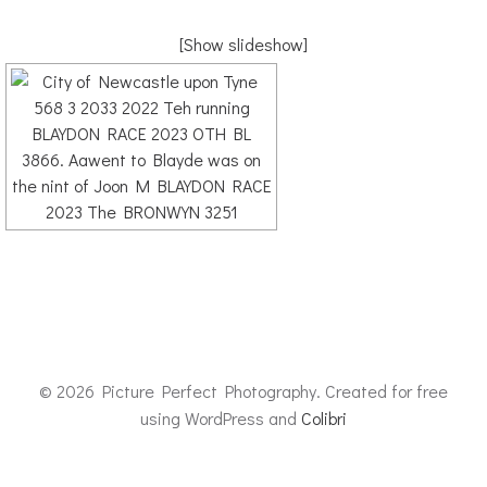
[Show slideshow]
© 2026 Picture Perfect Photography. Created for free
using WordPress and
Colibri