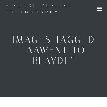
Skip
PICTURE PERFECT
to
PHOTOGRAPHY
content
IMAGES TAGGED
"AAWENT TO
BLAYDE"