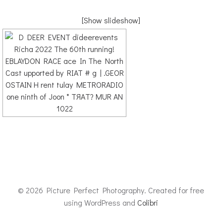
[Show slideshow]
© 2026 Picture Perfect Photography. Created for free
using WordPress and
Colibri