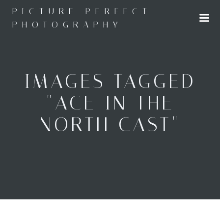
Skip
PICTURE PERFECT
to
PHOTOGRAPHY
content
IMAGES TAGGED
"ACE IN THE
NORTH CAST"