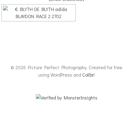
© 2026 Picture Perfect Photography. Created for free
using WordPress and
Colibri