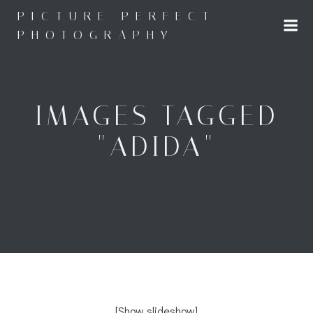
Skip
PICTURE PERFECT
to
PHOTOGRAPHY
content
IMAGES TAGGED
"ADIDA"
[Show slideshow]