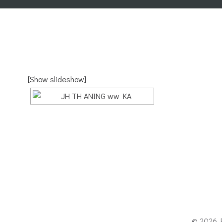
[Show slideshow]
© 2026 P