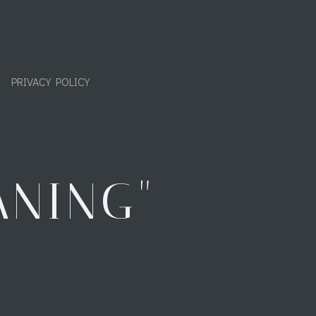
PRIVACY POLICY
ANING"