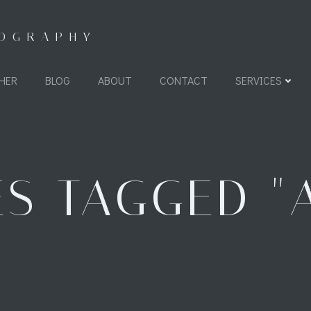
TOGRAPHY
HER
BLOG
ABOUT
CONTACT
SERVICES
S TAGGED "