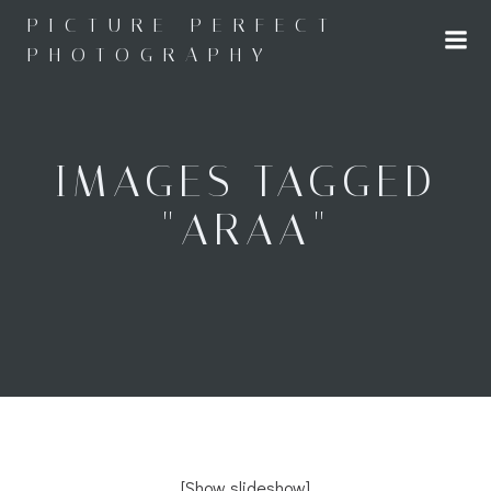
Skip
PICTURE PERFECT
to
PHOTOGRAPHY
content
IMAGES TAGGED
"ARAA"
[Show slideshow]