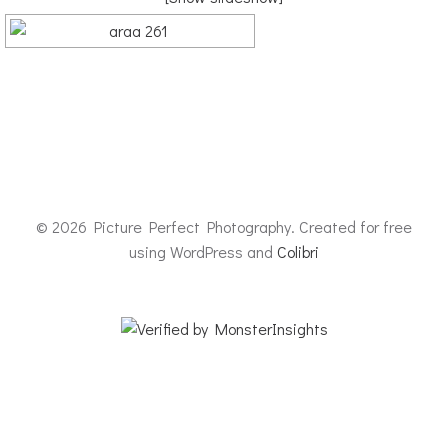
© 2026 Picture Perfect Photography. Created for free
using WordPress and
Colibri