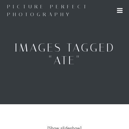
Skip
PICTURE PERFECT
to
PHOTOGRAPHY
content
IMAGES TAGGED
"ATE"
[Show slideshow]