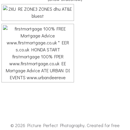
© 2026 Picture Perfect Photography. Created for free