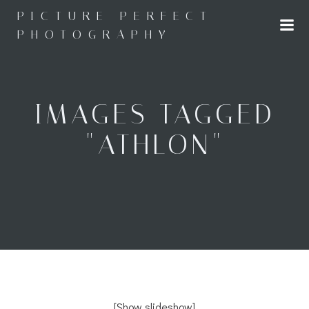
Skip
PICTURE PERFECT
to
PHOTOGRAPHY
content
IMAGES TAGGED
"ATHLON"
[Show slideshow]