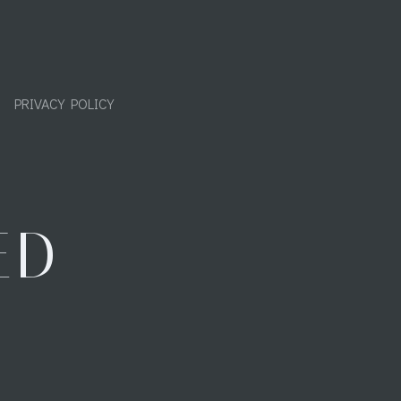
PRIVACY POLICY
ED