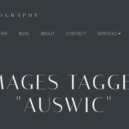
TOGRAPHY
HER
BLOG
ABOUT
CONTACT
SERVICES
MAGES TAGG
"AUSWIC"