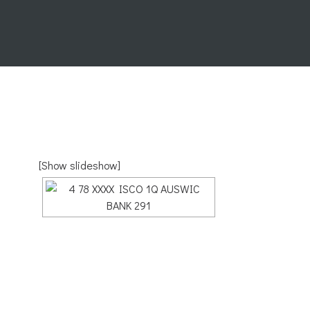
[Show slideshow]