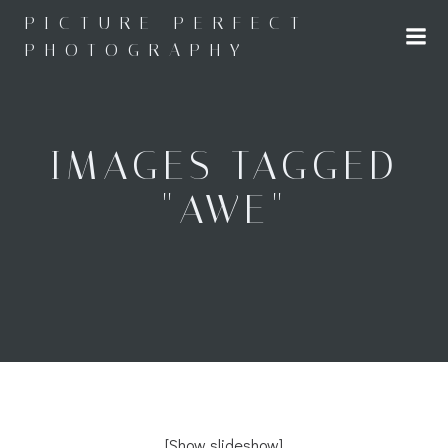
Skip
PICTURE PERFECT
to
PHOTOGRAPHY
content
IMAGES TAGGED
"AWE"
[Show slideshow]