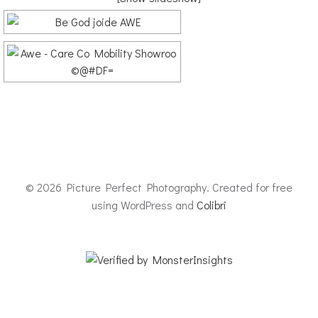
© 2026 Picture Perfect Photography. Created for free
using WordPress and
Colibri