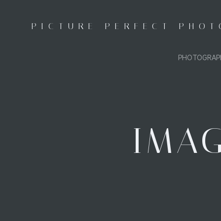
Skip
to
PICTURE PERFECT PHO
content
PHOTOGRAP
IMAG