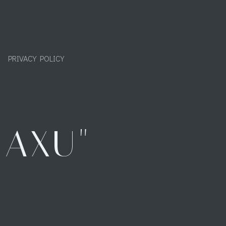
PRIVACY POLICY
"AXU"