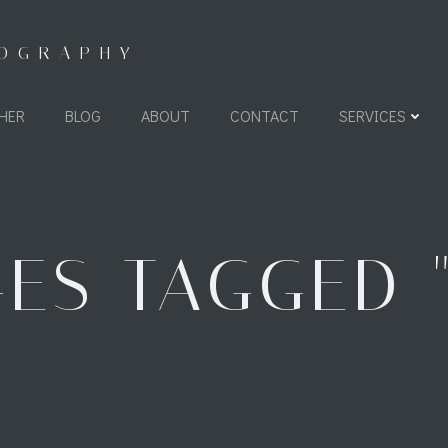
TOGRAPHY
HER
BLOG
ABOUT
CONTACT
SERVICES
ES TAGGED 