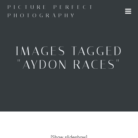
Skip
PICTURE PERFECT
to
PHOTOGRAPHY
content
IMAGES TAGGED
"AYDON RACES"
[Show slideshow]