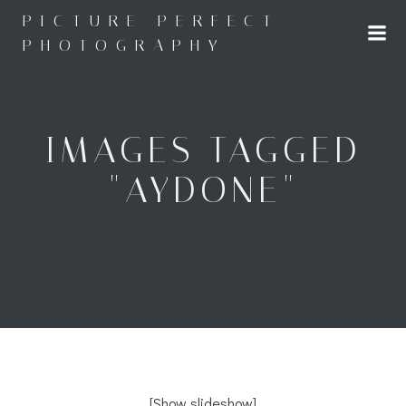
Skip
PICTURE PERFECT
to
PHOTOGRAPHY
content
IMAGES TAGGED
"AYDONE"
[Show slideshow]