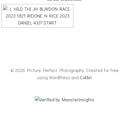
© 2026 Picture Perfect Photography. Created for free
using WordPress and
Colibri