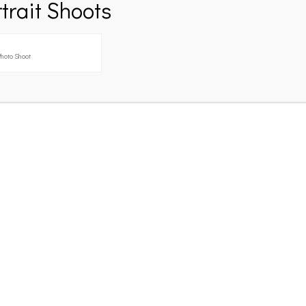
trait Shoots
hoto Shoot