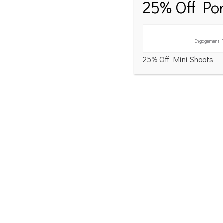
25% Off Por
Engagement P
25% Off Mini Shoots
[Show slideshow]