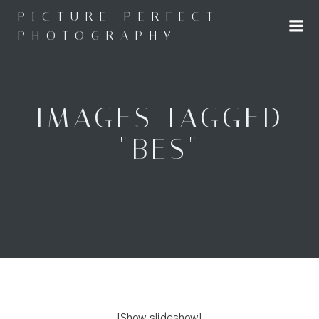
Skip
PICTURE PERFECT
to
PHOTOGRAPHY
content
IMAGES TAGGED
"BES"
[Show slideshow]