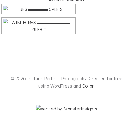
© 2026 Picture Perfect Photography. Created for free
using WordPress and
Colibri