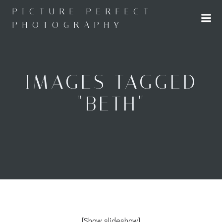
Skip
PICTURE PERFECT
to
PHOTOGRAPHY
content
IMAGES TAGGED
"BETH"
[Show slideshow]