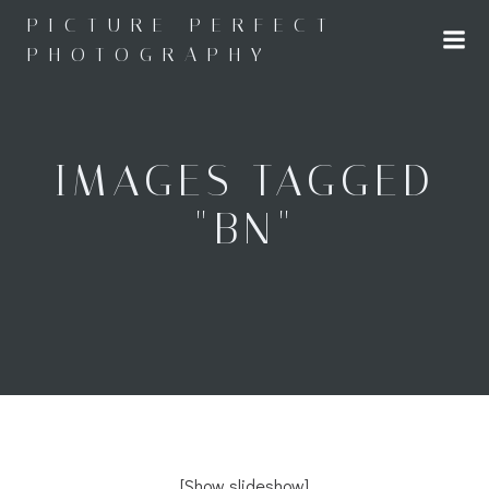
Skip
PICTURE PERFECT
to
PHOTOGRAPHY
content
IMAGES TAGGED
"BN"
[Show slideshow]