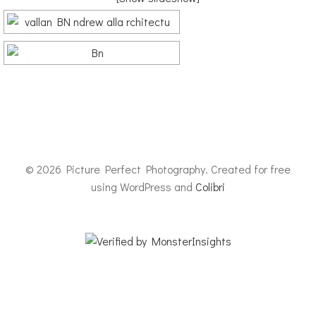
© 2026 Picture Perfect Photography. Created for free
using WordPress and
Colibri