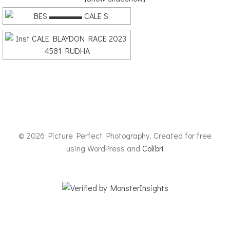
© 2026 Picture Perfect Photography. Created for free
using WordPress and
Colibri