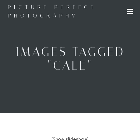
Skip
PICTURE PERFECT
to
PHOTOGRAPHY
content
IMAGES TAGGED
"CALE"
[Show slideshow]