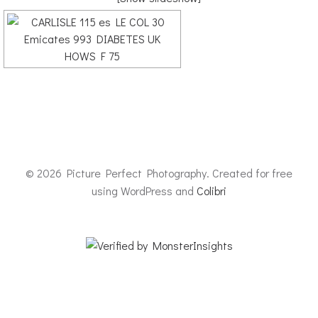
© 2026 Picture Perfect Photography. Created for free
using WordPress and
Colibri