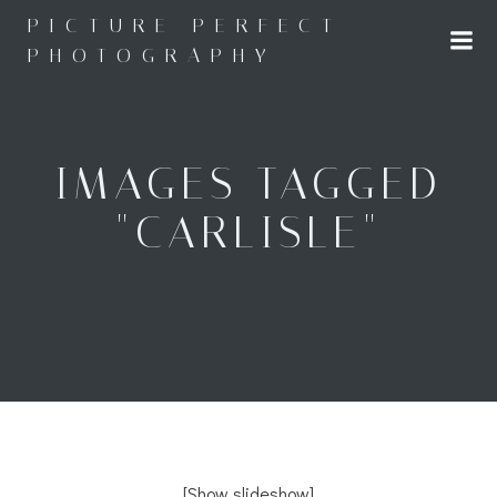
Skip
PICTURE PERFECT
to
PHOTOGRAPHY
content
IMAGES TAGGED
"CARLISLE"
[Show slideshow]