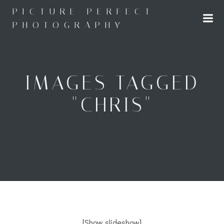
Skip
PICTURE PERFECT
to
PHOTOGRAPHY
content
IMAGES TAGGED
"CHRIS"
[Show slideshow]