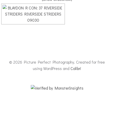
© 2026 Picture Perfect Photography. Created for free
using WordPress and
Colibri