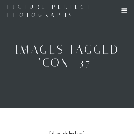
Skip
PICTURE PERFECT
to
PHOTOGRAPHY
content
IMAGES TAGGED
"CON: 37"
[Show slideshow]