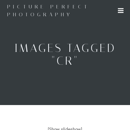
Skip
PICTURE PERFECT
to
PHOTOGRAPHY
content
IMAGES TAGGED
"CR"
[Show slideshow]