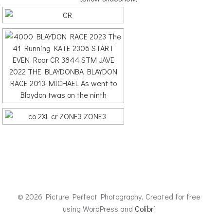
© 2026 Picture Perfect Photography. Created for free
using WordPress and
Colibri