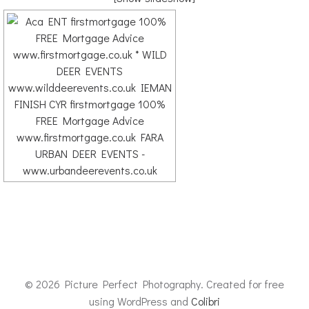
© 2026 Picture Perfect Photography. Created for free
using WordPress and
Colibri