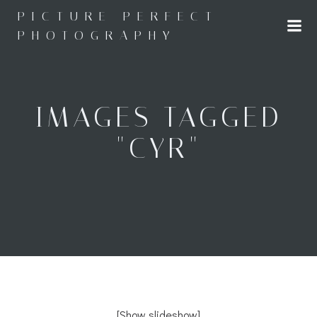
Skip
PICTURE PERFECT
to
PHOTOGRAPHY
content
IMAGES TAGGED
"CYR"
[Show slideshow]