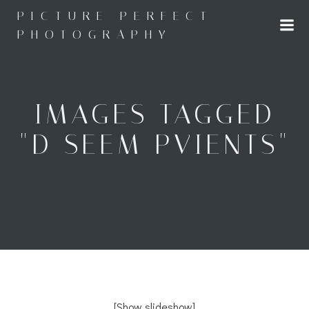
Skip
PICTURE PERFECT
to
PHOTOGRAPHY
content
IMAGES TAGGED
"D SEEM PVIENTS"
[Show slideshow]