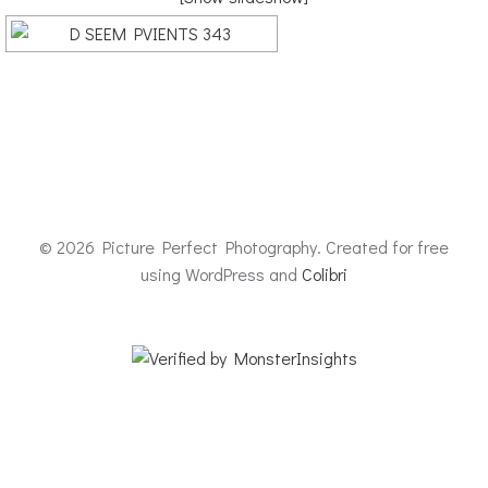
© 2026 Picture Perfect Photography. Created for free
using WordPress and
Colibri