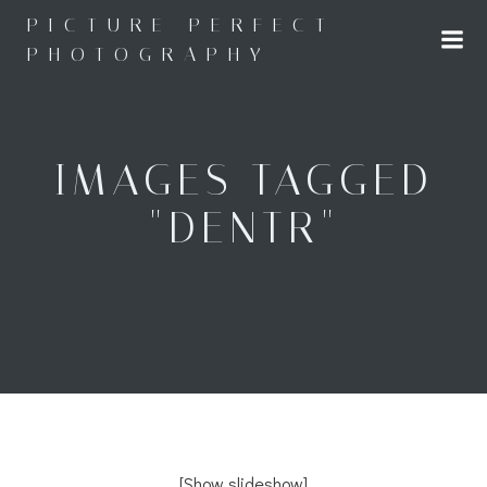
Skip
PICTURE PERFECT
to
PHOTOGRAPHY
content
IMAGES TAGGED
"DENTR"
[Show slideshow]