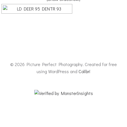
© 2026 Picture Perfect Photography. Created for free
using WordPress and
Colibri