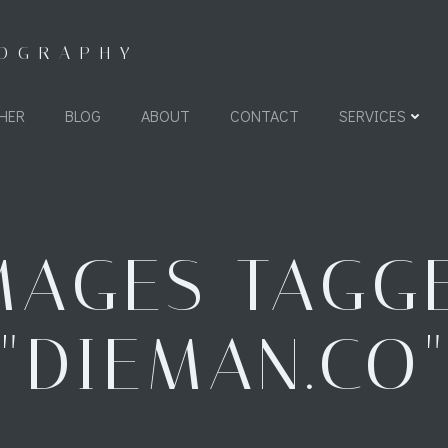
TOGRAPHY
HER
BLOG
ABOUT
CONTACT
SERVICES
MAGES TAGG
"DIEMAN.CO