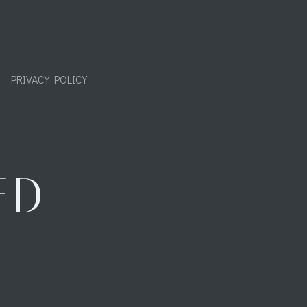
PRIVACY POLICY
ED
"