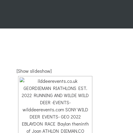
[Show slideshow]