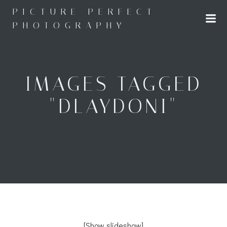
Skip
PICTURE PERFECT
to
PHOTOGRAPHY
content
IMAGES TAGGED
"DLAYDONI"
[Show slideshow]