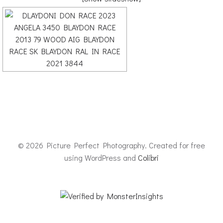
© 2026 Picture Perfect Photography. Created for free
using WordPress and
Colibri